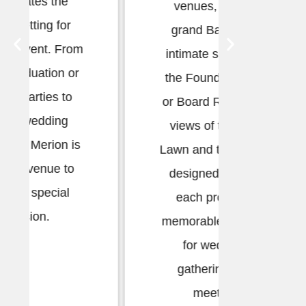
venues, from the
lifetim
grand Ballroom to
by h
intimate spaces like
weddin
the Founders Room
Begin wi
or Board Room. With
the Sun
views of the Great
enjoyin
Lawn and thoughtfully
the G
designed interiors,
each provides a
memorable backdrop
for weddings,
gatherings, and
meetings.