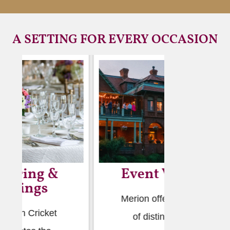
A SETTING FOR EVERY OCCASION
Event Venues
We
Merion offers a range
The Clu
of distinguished
to conti