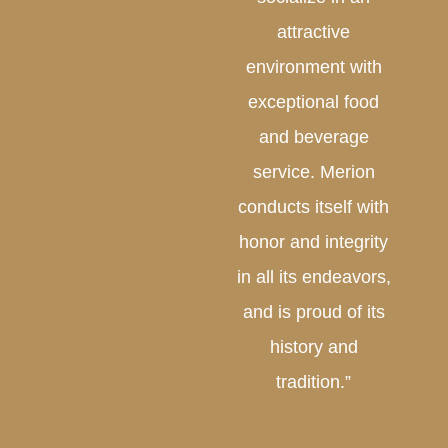
attractive
environment with
exceptional food
and beverage
service. Merion
conducts itself with
honor and integrity
in all its endeavors,
and is proud of its
history and
tradition.”