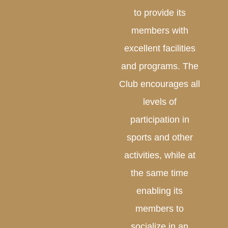
to provide its
members with
excellent facilities
and programs. The
Club encourages all
levels of
participation in
sports and other
activities, while at
the same time
enabling its
members to
socialize in an