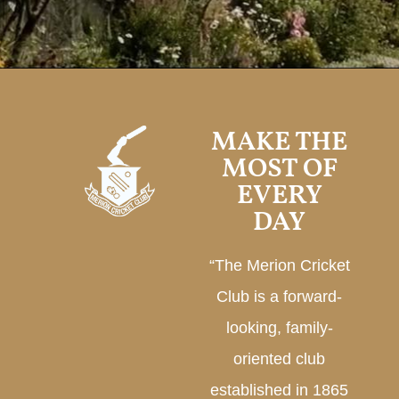
MAKE THE
MOST OF
EVERY
DAY
“The Merion Cricket
Club is a forward-
looking, family-
oriented club
established in 1865